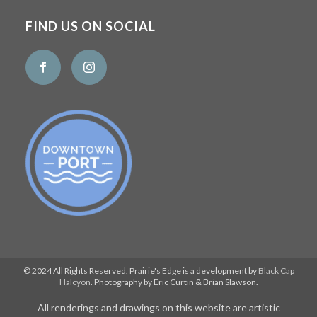
FIND US ON SOCIAL
© 2024 All Rights Reserved. Prairie's Edge is a development by
Black Cap
Halcyon
. Photography by Eric Curtin & Brian Slawson.
All renderings and drawings on this website are artistic