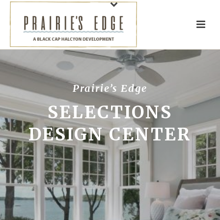
Prairie’s Edge
SELECTIONS
DESIGN CENTER