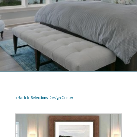
« Back to Selections Design Center