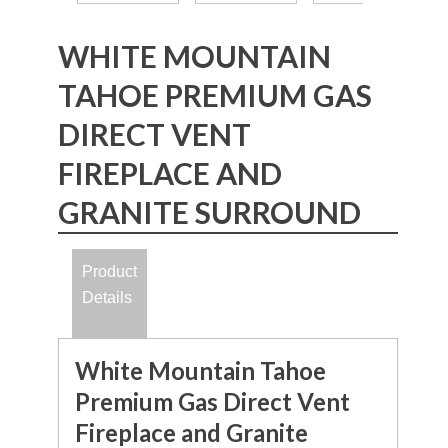
WHITE MOUNTAIN
TAHOE PREMIUM GAS
DIRECT VENT
FIREPLACE AND
GRANITE SURROUND
Product
Details
White Mountain Tahoe
Premium Gas Direct Vent
Fireplace and Granite