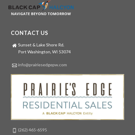
CONTACT US
Sunset & Lake Shore Rd.
Port Washington, WI 53074
info@prairiesedgepw.com
(262) 465-6595