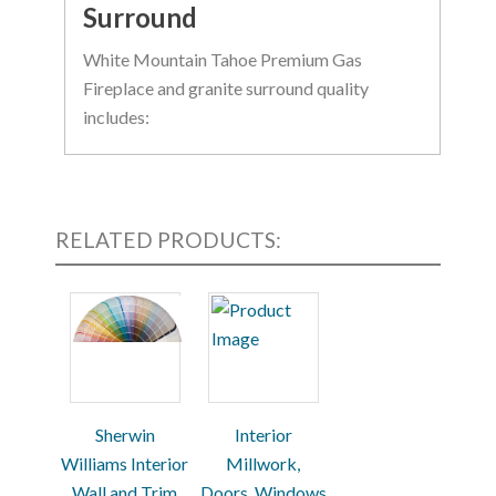
Surround
White Mountain Tahoe Premium Gas
Fireplace and granite surround quality
includes:
Tempered glass window
Four log piece set
Slope glaze burner to provide a rich
RELATED PRODUCTS:
flame pattern
Granite surround flush with fireplace
for a simple, clean style
Optional riser and/or hearth
Sherwin
Interior
Williams Interior
Millwork,
Wall and Trim
Doors, Windows