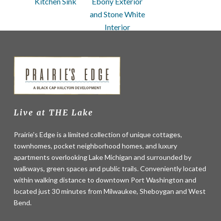
Kitchen Sink
Ebony Exterior
and Stone White
Interior
Live at THE Lake
Prairie's Edge is a limited collection of unique cottages,
townhomes, pocket neighborhood homes, and luxury
apartments overlooking Lake Michigan and surrounded by
walkways, green spaces and public trails. Conveniently located
within walking distance to downtown Port Washington and
located just 30 minutes from Milwaukee, Sheboygan and West
Bend.