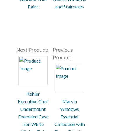
Paint
and Staircases
Next Product:
Previous
Product:
Kohler
Executive Chef
Marvin
Undermount
Windows
Enameled Cast
Essential
Iron White
Collection with