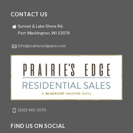
CONTACT US
Sunset & Lake Shore Rd.
Port Washington, WI 53074
info@prairiesedgepw.com
(262) 465-6595
FIND US ON SOCIAL