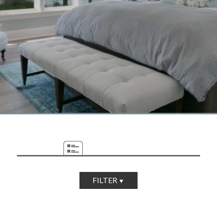
FILTER