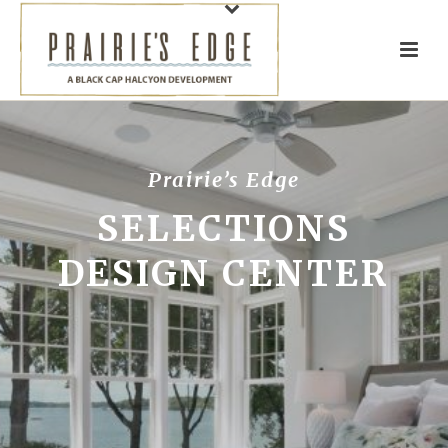
Prairie’s Edge
SELECTIONS
DESIGN CENTER