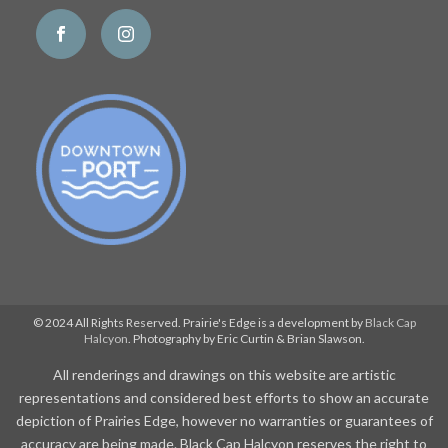
© 2024 All Rights Reserved. Prairie's Edge is a development by
Black Cap
Halcyon
. Photography by Eric Curtin & Brian Slawson.
All renderings and drawings on this website are artistic
representations and considered best efforts to show an accurate
depiction of Prairies Edge, however no warranties or guarantees of
accuracy are being made. Black Cap Halcyon reserves the right to