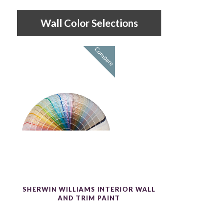
Wall Color Selections
Compare
SHERWIN WILLIAMS INTERIOR WALL
AND TRIM PAINT