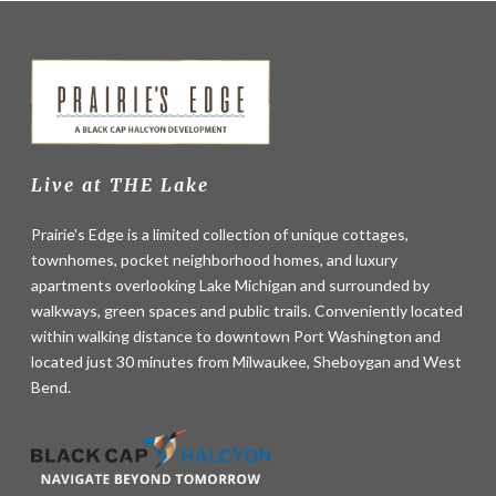
Live at THE Lake
Prairie's Edge is a limited collection of unique cottages,
townhomes, pocket neighborhood homes, and luxury
apartments overlooking Lake Michigan and surrounded by
walkways, green spaces and public trails. Conveniently located
within walking distance to downtown Port Washington and
located just 30 minutes from Milwaukee, Sheboygan and West
Bend.