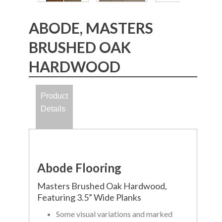
ABODE, MASTERS
BRUSHED OAK
HARDWOOD
Product
Details
Abode Flooring
Masters Brushed Oak Hardwood,
Featuring 3.5” Wide Planks
Some visual variations and marked