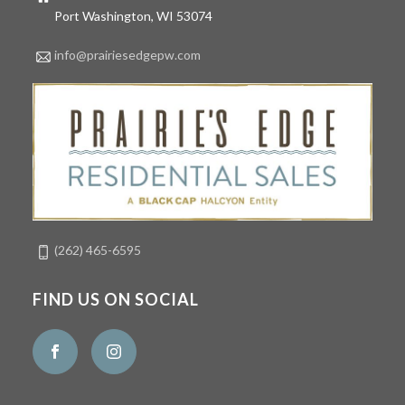
Port Washington, WI 53074
info@prairiesedgepw.com
(262) 465-6595
FIND US ON SOCIAL