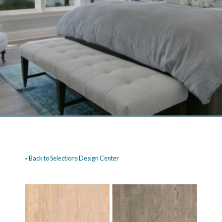
« Back to Selections Design Center