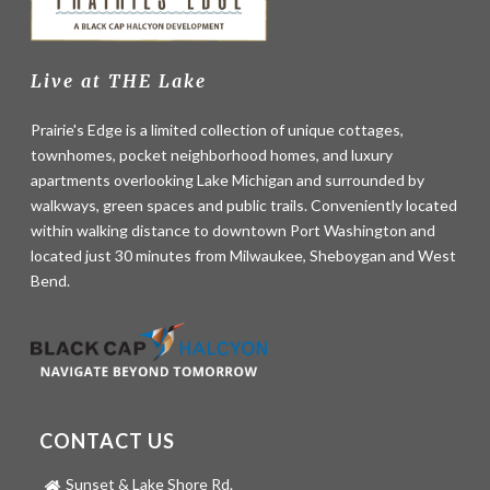
Live at THE Lake
Prairie's Edge is a limited collection of unique cottages,
townhomes, pocket neighborhood homes, and luxury
apartments overlooking Lake Michigan and surrounded by
walkways, green spaces and public trails. Conveniently located
within walking distance to downtown Port Washington and
located just 30 minutes from Milwaukee, Sheboygan and West
Bend.
CONTACT US
Sunset & Lake Shore Rd.