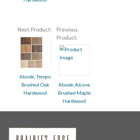
Next Product:
Previous
Product:
Abode, Tempo
Brushed Oak
Abode, Alcove
Hardwood
Brushed Maple
Hardwood