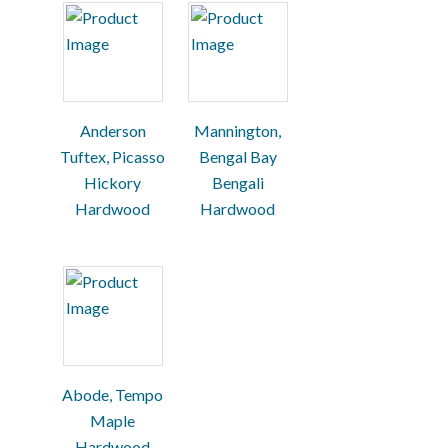
Anderson
Mannington,
Tuftex, Picasso
Bengal Bay
Hickory
Bengali
Hardwood
Hardwood
Abode, Tempo
Maple
Hardwood