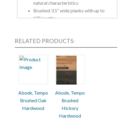
natural characteristics
Brushed 3.5” wide planks with up to
47” lengths
Greenguard Gold Certified, meeting
the strictest standards
RELATED PRODUCTS:
Available in 5 colors: Belt Buckle,
Natural, Tea Leaf, Snow Shoe and
Pocket Watch
Abode, Tempo
Abode, Tempo
Brushed Oak
Brushed
Hardwood
Hickory
Hardwood