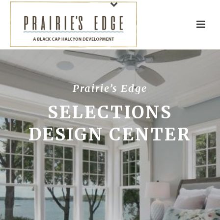
Prairie’s Edge
SELECTIONS
DESIGN CENTER