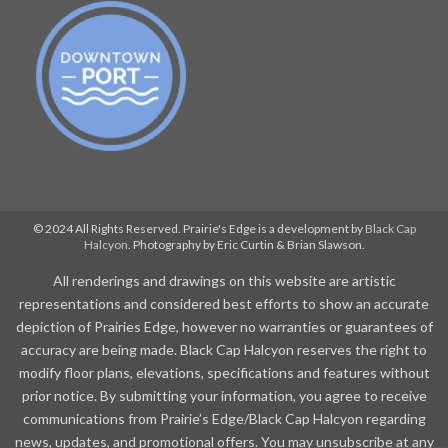
© 2024 All Rights Reserved. Prairie's Edge is a development by
Black Cap
Halcyon
. Photography by Eric Curtin & Brian Slawson.
All renderings and drawings on this website are artistic
representations and considered best efforts to show an accurate
depiction of Prairies Edge, however no warranties or guarantees of
accuracy are being made. Black Cap Halcyon reserves the right to
modify floor plans, elevations, specifications and features without
prior notice. By submitting your information, you agree to receive
communications from Prairie’s Edge/Black Cap Halcyon regarding
news, updates, and promotional offers. You may unsubscribe at any