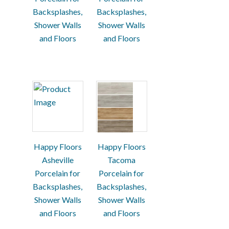
Backsplashes,
Backsplashes,
Shower Walls
Shower Walls
and Floors
and Floors
Happy Floors
Happy Floors
Asheville
Tacoma
Porcelain for
Porcelain for
Backsplashes,
Backsplashes,
Shower Walls
Shower Walls
and Floors
and Floors