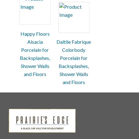
Happy Floors
Alsacia
Daltile Fabrique
Porcelain for
Colorbody
Backsplashes,
Porcelain for
Shower Walls
Backsplashes,
and Floors
Shower Walls
and Floors