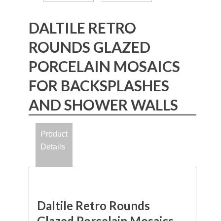
DALTILE RETRO
ROUNDS GLAZED
PORCELAIN MOSAICS
FOR BACKSPLASHES
AND SHOWER WALLS
Product
Details
Daltile Retro Rounds
Glazed Porcelain Mosaics