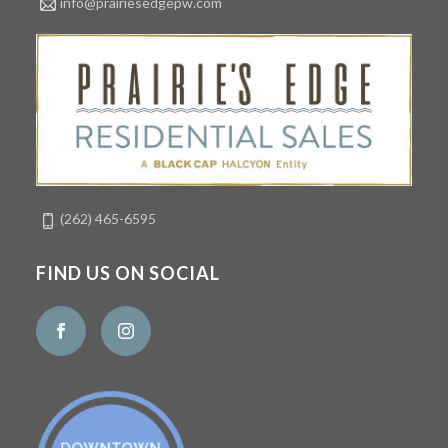
info@prairiesedgepw.com
(262) 465-6595
FIND US ON SOCIAL