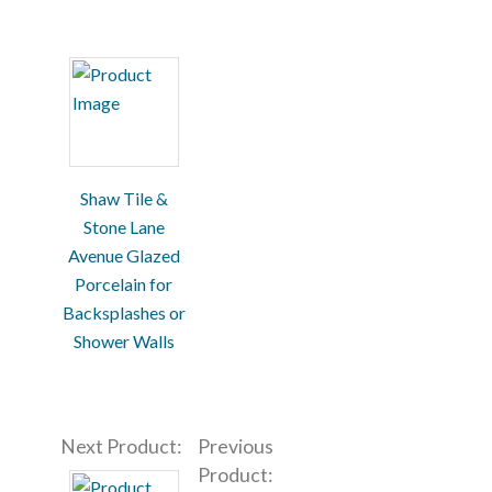
Shaw Tile &
Stone Lane
Avenue Glazed
Porcelain for
Backsplashes or
Shower Walls
Next Product:
Previous
Product: