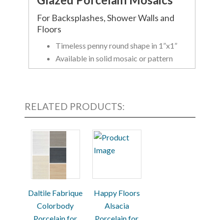
For Backsplashes, Shower Walls and
Floors
Timeless penny round shape in 1”x1”
Available in solid mosaic or pattern
mosaic with gloss or matte finish
Certified Zerotox- contains zero
VOCs, PVCs and no allergens
RELATED PRODUCTS:
Available in a variety of colors and finishes
(see product image)
Daltile Fabrique
Happy Floors
Colorbody
Alsacia
Porcelain for
Porcelain for