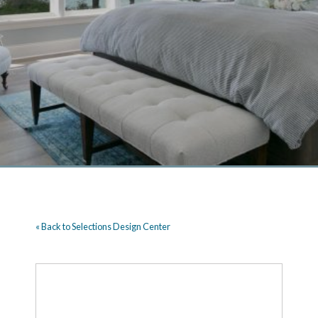
« Back to Selections Design Center