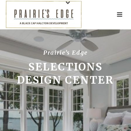
Prairie’s Edge
SELECTIONS
DESIGN CENTER