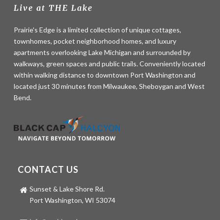
Live at THE Lake
Prairie's Edge is a limited collection of unique cottages,
townhomes, pocket neighborhood homes, and luxury
apartments overlooking Lake Michigan and surrounded by
walkways, green spaces and public trails. Conveniently located
within walking distance to downtown Port Washington and
located just 30 minutes from Milwaukee, Sheboygan and West
Bend.
CONTACT US
Sunset & Lake Shore Rd.
Port Washington, WI 53074