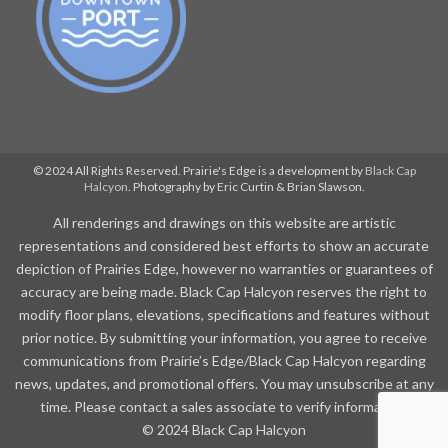
© 2024 All Rights Reserved. Prairie's Edge is a development by
Black Cap
Halcyon
. Photography by Eric Curtin & Brian Slawson.
All renderings and drawings on this website are artistic
representations and considered best efforts to show an accurate
depiction of Prairies Edge, however no warranties or guarantees of
accuracy are being made. Black Cap Halcyon reserves the right to
modify floor plans, elevations, specifications and features without
prior notice. By submitting your information, you agree to receive
communications from Prairie’s Edge/Black Cap Halcyon regarding
news, updates, and promotional offers. You may unsubscribe at any
time. Please contact a sales associate to verify information.
© 2024 Black Cap Halcyon